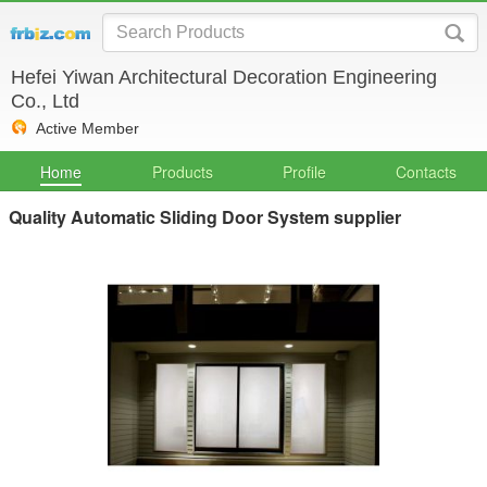
Hefei Yiwan Architectural Decoration Engineering
Co., Ltd
Active Member
Home
Products
Profile
Contacts
Quality Automatic Sliding Door System supplier