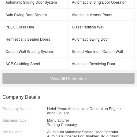
Automatic Sliding Door System
Automatic Sliding Door Operator
Auto Swing Door System
Aluminum Veneer Panel
PDLC Glass Film
Glass Partition Wall
Hermetically Sealed Doors
Automatic Swing Door
Curtain Wall Glazing System
Glazed Aluminum Curtain Wall
ACP Cladding Sheet
Automatic Revolving Door
View All Products >
Company Details
Company Name:
Hefei Yiwan Architectural Decoration Engine
ering Co., Ltd
Business Type:
Manufacturer
Trading Company
We Provide:
Aluminum Automatic Sliding Door Operator
Auto Gate Opener For Disabled, IP54 Stainl