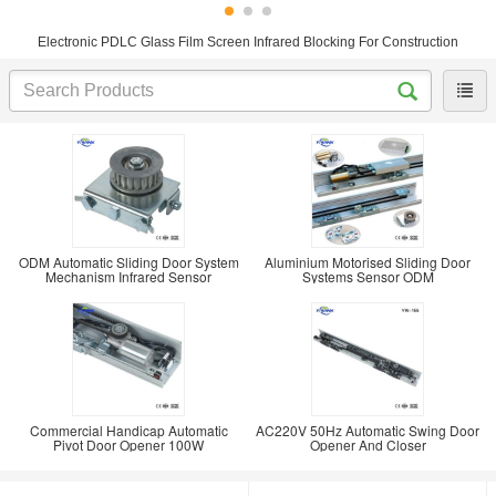
Electronic PDLC Glass Film Screen Infrared Blocking For Construction
ODM Automatic Sliding Door System
Aluminium Motorised Sliding Door
Mechanism Infrared Sensor
Systems Sensor ODM
Commercial Handicap Automatic
AC220V 50Hz Automatic Swing Door
Pivot Door Opener 100W
Opener And Closer