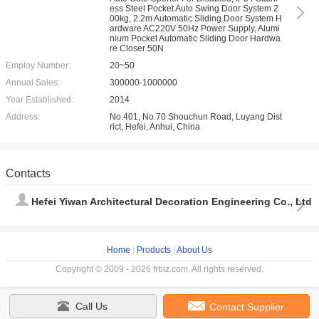
ess Steel Pocket Auto Swing Door System 2
00kg, 2.2m Automatic Sliding Door System H
ardware AC220V 50Hz Power Supply, Alumi
nium Pocket Automatic Sliding Door Hardwa
re Closer 50N
Employ Number:
20~50
Annual Sales:
300000-1000000
Year Established:
2014
Address:
No.401, No.70 Shouchun Road, Luyang Dist
rict, Hefei, Anhui, China
Contacts
Hefei Yiwan Architectural Decoration Engineering Co., Ltd
Home
|
Products
|
About Us
Copyright © 2009 - 2026 frbiz.com. All rights reserved.
Call Us
Contact Supplier