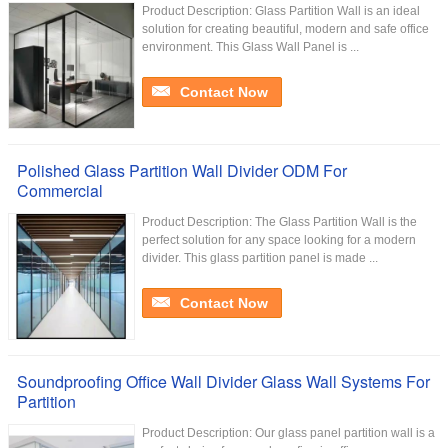
Product Description: Glass Partition Wall is an ideal
solution for creating beautiful, modern and safe office
environment. This Glass Wall Panel is ...
Contact Now
Polished Glass Partition Wall Divider ODM For
Commercial
Product Description: The Glass Partition Wall is the
perfect solution for any space looking for a modern
divider. This glass partition panel is made ...
Contact Now
Soundproofing Office Wall Divider Glass Wall Systems For
Partition
Product Description: Our glass panel partition wall is a