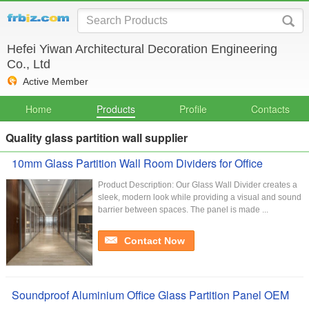
Hefei Yiwan Architectural Decoration Engineering
Co., Ltd
Active Member
Home
Products
Profile
Contacts
Quality glass partition wall supplier
10mm Glass Partition Wall Room Dividers for Office
Product Description: Our Glass Wall Divider creates a
sleek, modern look while providing a visual and sound
barrier between spaces. The panel is made ...
Contact Now
Soundproof Aluminium Office Glass Partition Panel OEM