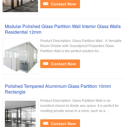
Contact Now
Modular Polished Glass Partition Wall Interior Glass Walls
Residential 12mm
Product Description: Glass Partition Wall - A Versatile
Room Divider with Soundproof Properties Glass
Partition Wall is the perfect solution for ...
Contact Now
Polished Tempered Aluminium Glass Partition 10mm
Rectangle
Product Description: Glass Partition Wall is an
excellent choice to divide any space. It is perfect for
creating private areas in a room, such as a ...
Contact Now