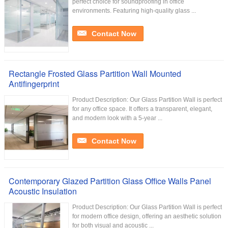
perfect choice for soundproofing in office
environments. Featuring high-quality glass ...
Contact Now
Rectangle Frosted Glass Partition Wall Mounted
Antifingerprint
Product Description: Our Glass Partition Wall is perfect
for any office space. It offers a transparent, elegant,
and modern look with a 5-year ...
Contact Now
Contemporary Glazed Partition Glass Office Walls Panel
Acoustic Insulation
Product Description: Our Glass Partition Wall is perfect
for modern office design, offering an aesthetic solution
for both visual and acoustic ...