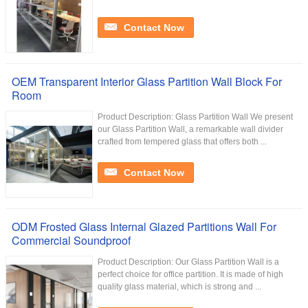
Contact Now
OEM Transparent Interior Glass Partition Wall Block For
Room
Product Description: Glass Partition Wall We present
our Glass Partition Wall, a remarkable wall divider
crafted from tempered glass that offers both ...
Contact Now
ODM Frosted Glass Internal Glazed Partitions Wall For
Commercial Soundproof
Product Description: Our Glass Partition Wall is a
perfect choice for office partition. It is made of high
quality glass material, which is strong and ...