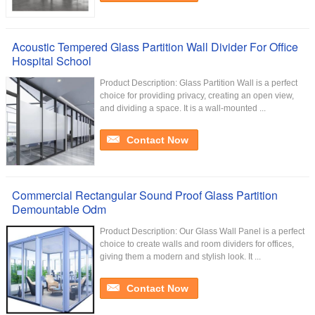
Acoustic Tempered Glass Partition Wall Divider For Office
Hospital School
Product Description: Glass Partition Wall is a perfect
choice for providing privacy, creating an open view,
and dividing a space. It is a wall-mounted ...
Contact Now
Commercial Rectangular Sound Proof Glass Partition
Demountable Odm
Product Description: Our Glass Wall Panel is a perfect
choice to create walls and room dividers for offices,
giving them a modern and stylish look. It ...
Contact Now