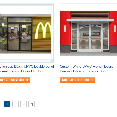
ictionless Black UPVC Double panel
Custom White UPVC French Doors
tomatic swing Doors kfc door
Double Outswing Exterior Door
Contact Supplier
Contact Supplier
<
1
2
3
>|