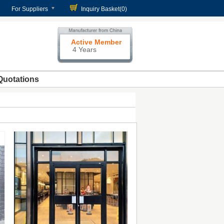
For Suppliers
Inquiry Basket(
0
)
Active Member
4 Years
Quotations