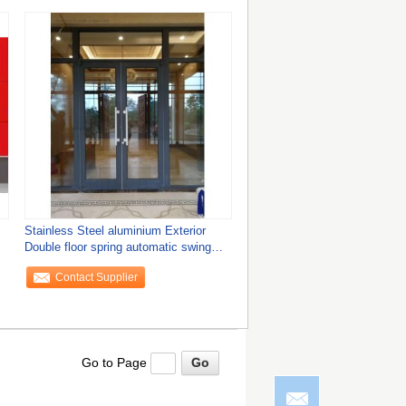
Stainless Steel aluminium Exterior
Double floor spring automatic swing
Doors
Contact Supplier
Go to Page