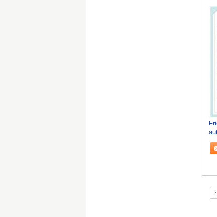
Fr
au
|