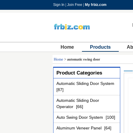
Sign In
|
Join Free
|
My frbiz.com
Home
Products
Ab
Home
>
automatic swing door
Product Categories
Automatic Sliding Door System
[87]
Automatic Sliding Door
Operator
[66]
Auto Swing Door System
[100]
Aluminum Veneer Panel
[64]