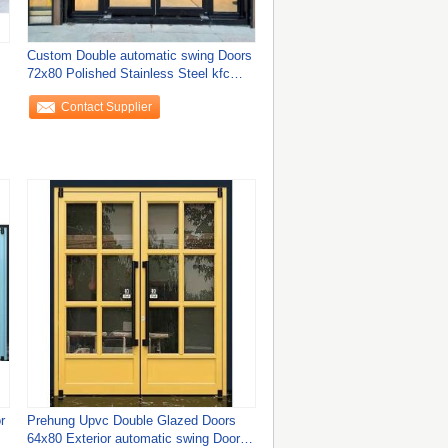
Custom Double automatic swing Doors
72x80 Polished Stainless Steel kfc
door
Contact Supplier
r
Prehung Upvc Double Glazed Doors
64x80 Exterior automatic swing Doors