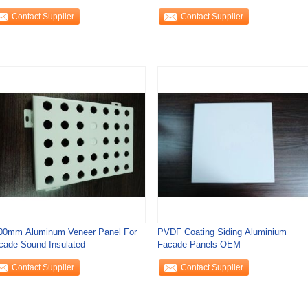
Contact Supplier
Contact Supplier
00mm Aluminum Veneer Panel For
PVDF Coating Siding Aluminium
cade Sound Insulated
Facade Panels OEM
Contact Supplier
Contact Supplier