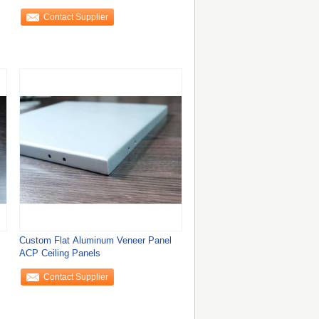
Contact Supplier
Custom Flat Aluminum Veneer Panel
ACP Ceiling Panels
Contact Supplier