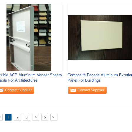
exible ACP Aluminum Veneer Sheets
Composite Facade Aluminum Exterio
ards For Architectures
Panel For Buildings
Contact Supplier
Contact Supplier
<
1
2
3
4
5
>|