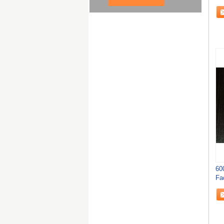
60
Fa