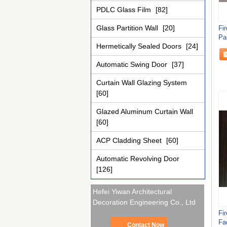
PDLC Glass Film
[82]
Glass Partition Wall
[20]
Fi
Pa
Hermetically Sealed Doors
[24]
Automatic Swing Door
[37]
Curtain Wall Glazing System
[60]
Glazed Aluminum Curtain Wall
[60]
ACP Cladding Sheet
[60]
Automatic Revolving Door
[126]
Hefei Yiwan Architectural
Decoration Engineering Co., Ltd
Fi
Fa
Contact Now