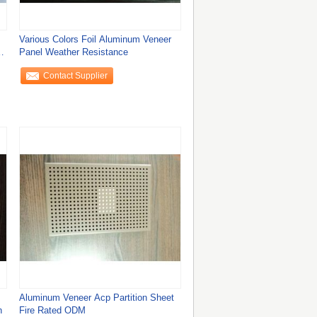
Various Colors Foil Aluminum Veneer
Panel Weather Resistance
Contact Supplier
Aluminum Veneer Acp Partition Sheet
h
Fire Rated ODM