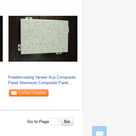
r
Powdercoating Veneer Acp Composite
Panel Aluminum Composite Panel
Facade
Contact Supplier
Go to Page