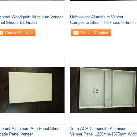
reproof Woodgrain Aluminum Veneer
Lightweight Aluminium Veneer
nel Sheets B1 Grade
Composite Sheet Thickness 0.8mm-
2.0mm
Contact Supplier
Contact Supplier
reproof Aluminum Acp Panel Sheet
1mm ACP Composite Aluminum
cade Panel Veneer
Veneer Panel 1220mm-1575mm Widt