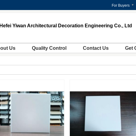
For Buyers
Hefei Yiwan Architectural Decoration Engineering Co., Ltd
out Us
Quality Control
Contact Us
Get 