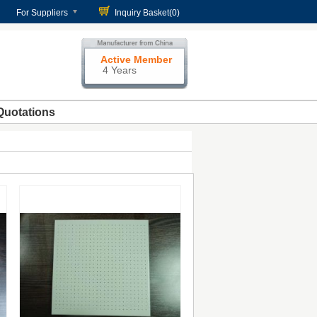
For Suppliers
Inquiry Basket(
0
)
Active Member
4 Years
Quotations