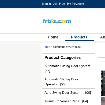
Sign In
|
Join Free
|
My frbiz.com
Home
Products
Ab
Home
>
aluminum veneer panel
Product Categories
Automatic Sliding Door System
[87]
Automatic Sliding Door
Operator
[66]
Auto Swing Door System
[100]
Aluminum Veneer Panel
[64]