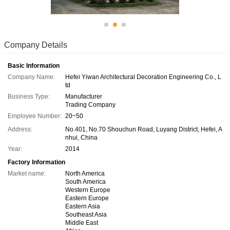
Company Details
Basic Information
Company Name:
Hefei Yiwan Architectural Decoration Engineering Co., L
td
Business Type:
Manufacturer
Trading Company
Employee Number:
20~50
Address:
No.401, No.70 Shouchun Road, Luyang District, Hefei, A
nhui, China
Year:
2014
Factory Information
Market name:
North America
South America
Western Europe
Eastern Europe
Eastern Asia
Southeast Asia
Middle East