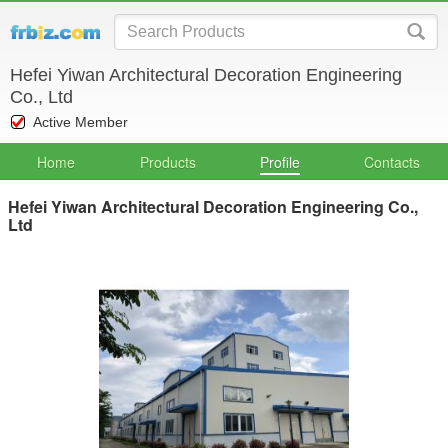
Hefei Yiwan Architectural Decoration Engineering
Co., Ltd
Active Member
Home
Products
Profile
Contacts
Hefei Yiwan Architectural Decoration Engineering Co.,
Ltd