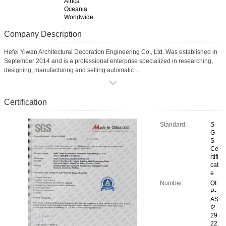
Africa
Oceania
Worldwide
Company Description
Hefei Yiwan Architectural Decoration Engineering Co., Ltd. Was established in
September 2014 and is a professional enterprise specialized in researching,
designing, manufacturing and selling automatic ...
Certification
Standard:
S
G
S
Ce
rtifi
cat
e
Number:
QI
P-
AS
I2
29
22