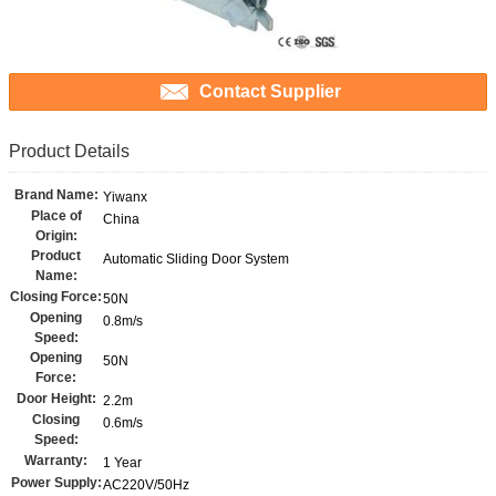
Contact Supplier
Product Details
Brand Name:
Yiwanx
Place of
China
Origin:
Product
Automatic Sliding Door System
Name:
Closing Force:
50N
Opening
0.8m/s
Speed:
Opening
50N
Force:
Door Height:
2.2m
Closing
0.6m/s
Speed:
Warranty:
1 Year
Power Supply:
AC220V/50Hz