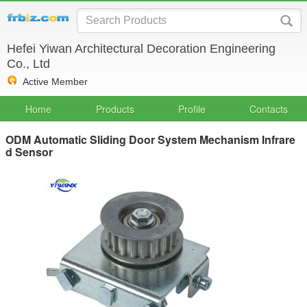
Hefei Yiwan Architectural Decoration Engineering
Co., Ltd
Active Member
Home
Products
Profile
Contacts
ODM Automatic Sliding Door System Mechanism Infrare
d Sensor