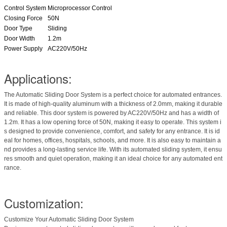
Control System
Microprocessor Control
Closing Force
50N
Door Type
Sliding
Door Width
1.2m
Power Supply
AC220V/50Hz
Applications:
The Automatic Sliding Door System is a perfect choice for automated entrances.
It is made of high-quality aluminum with a thickness of 2.0mm, making it durable
and reliable. This door system is powered by AC220V/50Hz and has a width of
1.2m. It has a low opening force of 50N, making it easy to operate. This system i
s designed to provide convenience, comfort, and safety for any entrance. It is id
eal for homes, offices, hospitals, schools, and more. It is also easy to maintain a
nd provides a long-lasting service life. With its automated sliding system, it ensu
res smooth and quiet operation, making it an ideal choice for any automated ent
rance.
Customization:
Customize Your Automatic Sliding Door System