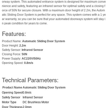
orway system. This automated entrance system is designed for maximum conve
nience and safety, featuring an infrared sensor for optimal safety and a closing f
orce of 50N for secure closure. With a maximum door height of 2.2m, the Autom
atic Sliding Door System is perfect for any space. This system comes with a 1 ye
ar warranty, so you can be sure that your automated doorways system will stay i
n peak condition for years to come.
Features:
Product Name:
Automatic Sliding Door System
Door Height:
2.2m
Safety Sensor:
Infrared Sensor
Closing Force:
50N
Power Supply:
AC220V/50Hz
Opening Speed:
0.8m/s
Technical Parameters:
Product Name
Automatic Sliding Door System
Opening Speed
0.8m/s
Safety Sensor
Infrared Sensor
Motor Type
DC Brushless Motor
Door Thickness
2.0mm