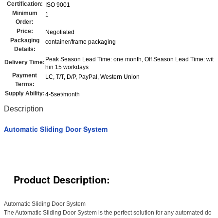
Certification:
ISO 9001
Minimum
1
Order:
Price:
Negotiated
Packaging
container/frame packaging
Details:
Peak Season Lead Time: one month, Off Season Lead Time: wit
Delivery Time:
hin 15 workdays
Payment
LC, T/T, D/P, PayPal, Western Union
Terms:
Supply Ability:
4-5set/month
Description
Automatic Sliding Door System
Product Description:
Automatic Sliding Door System
The Automatic Sliding Door System is the perfect solution for any automated do