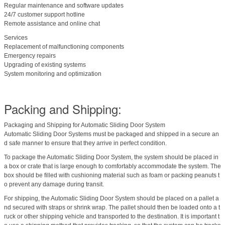
Regular maintenance and software updates
24/7 customer support hotline
Remote assistance and online chat
Services
Replacement of malfunctioning components
Emergency repairs
Upgrading of existing systems
System monitoring and optimization
Packing and Shipping:
Packaging and Shipping for Automatic Sliding Door System
Automatic Sliding Door Systems must be packaged and shipped in a secure an
d safe manner to ensure that they arrive in perfect condition.
To package the Automatic Sliding Door System, the system should be placed in
a box or crate that is large enough to comfortably accommodate the system. The
box should be filled with cushioning material such as foam or packing peanuts t
o prevent any damage during transit.
For shipping, the Automatic Sliding Door System should be placed on a pallet a
nd secured with straps or shrink wrap. The pallet should then be loaded onto a t
ruck or other shipping vehicle and transported to the destination. It is important t