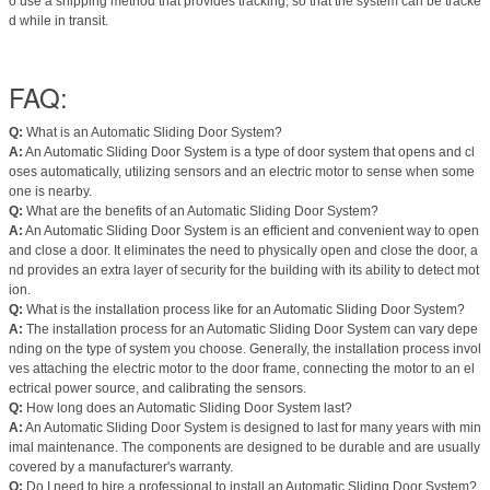
o use a shipping method that provides tracking, so that the system can be tracke
d while in transit.
FAQ:
Q:
What is an Automatic Sliding Door System?
A:
An Automatic Sliding Door System is a type of door system that opens and cl
oses automatically, utilizing sensors and an electric motor to sense when some
one is nearby.
Q:
What are the benefits of an Automatic Sliding Door System?
A:
An Automatic Sliding Door System is an efficient and convenient way to open
and close a door. It eliminates the need to physically open and close the door, a
nd provides an extra layer of security for the building with its ability to detect mot
ion.
Q:
What is the installation process like for an Automatic Sliding Door System?
A:
The installation process for an Automatic Sliding Door System can vary depe
nding on the type of system you choose. Generally, the installation process invol
ves attaching the electric motor to the door frame, connecting the motor to an el
ectrical power source, and calibrating the sensors.
Q:
How long does an Automatic Sliding Door System last?
A:
An Automatic Sliding Door System is designed to last for many years with min
imal maintenance. The components are designed to be durable and are usually
covered by a manufacturer's warranty.
Q:
Do I need to hire a professional to install an Automatic Sliding Door System?