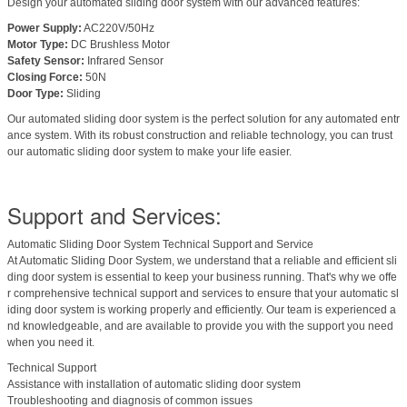
Design your automated sliding door system with our advanced features:
Power Supply:
AC220V/50Hz
Motor Type:
DC Brushless Motor
Safety Sensor:
Infrared Sensor
Closing Force:
50N
Door Type:
Sliding
Our automated sliding door system is the perfect solution for any automated entr
ance system. With its robust construction and reliable technology, you can trust
our automatic sliding door system to make your life easier.
Support and Services:
Automatic Sliding Door System Technical Support and Service
At Automatic Sliding Door System, we understand that a reliable and efficient sli
ding door system is essential to keep your business running. That's why we offe
r comprehensive technical support and services to ensure that your automatic sl
iding door system is working properly and efficiently. Our team is experienced a
nd knowledgeable, and are available to provide you with the support you need
when you need it.
Technical Support
Assistance with installation of automatic sliding door system
Troubleshooting and diagnosis of common issues