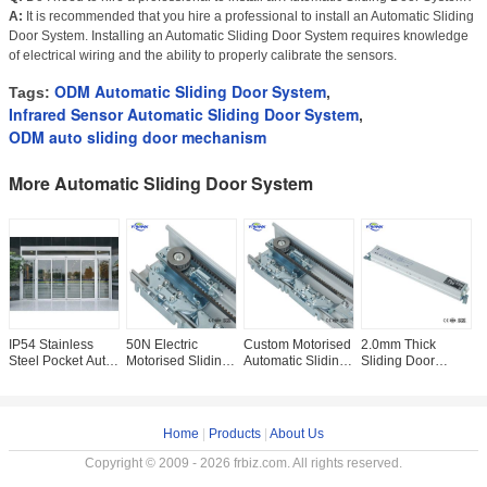
A:
It is recommended that you hire a professional to install an Automatic Sliding
Door System. Installing an Automatic Sliding Door System requires knowledge
of electrical wiring and the ability to properly calibrate the sensors.
ODM Automatic Sliding Door System
Tags:
,
Infrared Sensor Automatic Sliding Door System
,
ODM auto sliding door mechanism
More Automatic Sliding Door System
IP54 Stainless
50N Electric
Custom Motorised
2.0mm Thick
I
Steel Pocket Auto
Motorised Sliding
Automatic Sliding
Sliding Door
A
Swing Door
Door Mechanism
Door System For
Controller
D
System 200kg
Closer For
Hospital
Automatic Pocket
M
Entranceway
Door Hardware
OEM
Home
|
Products
|
About Us
Copyright © 2009 - 2026 frbiz.com. All rights reserved.