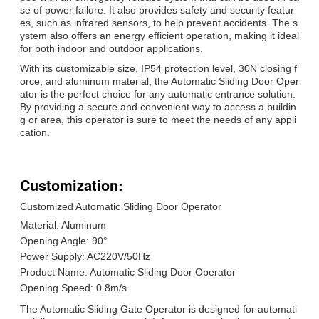
se of power failure. It also provides safety and security featur
es, such as infrared sensors, to help prevent accidents. The s
ystem also offers an energy efficient operation, making it ideal
for both indoor and outdoor applications.
With its customizable size, IP54 protection level, 30N closing f
orce, and aluminum material, the Automatic Sliding Door Oper
ator is the perfect choice for any automatic entrance solution.
By providing a secure and convenient way to access a buildin
g or area, this operator is sure to meet the needs of any appli
cation.
Customization:
Customized Automatic Sliding Door Operator
Material: Aluminum
Opening Angle: 90°
Power Supply: AC220V/50Hz
Product Name: Automatic Sliding Door Operator
Opening Speed: 0.8m/s
The Automatic Sliding Gate Operator is designed for automati