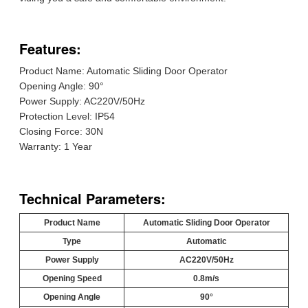
Features:
Product Name: Automatic Sliding Door Operator
Opening Angle: 90°
Power Supply: AC220V/50Hz
Protection Level: IP54
Closing Force: 30N
Warranty: 1 Year
Technical Parameters:
Product Name
Automatic Sliding Door Operator
Type
Automatic
Power Supply
AC220V/50Hz
Opening Speed
0.8m/s
Opening Angle
90°