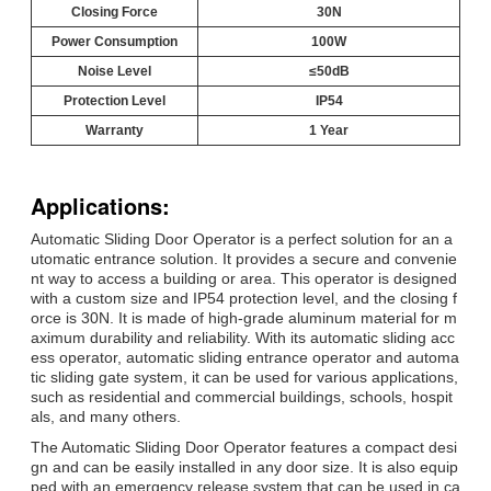
Closing Force
30N
Power Consumption
100W
Noise Level
≤50dB
Protection Level
IP54
Warranty
1 Year
Applications:
Automatic Sliding Door Operator is a perfect solution for an a
utomatic entrance solution. It provides a secure and convenie
nt way to access a building or area. This operator is designed
with a custom size and IP54 protection level, and the closing f
orce is 30N. It is made of high-grade aluminum material for m
aximum durability and reliability. With its automatic sliding acc
ess operator, automatic sliding entrance operator and automa
tic sliding gate system, it can be used for various applications,
such as residential and commercial buildings, schools, hospit
als, and many others.
The Automatic Sliding Door Operator features a compact desi
gn and can be easily installed in any door size. It is also equip
ped with an emergency release system that can be used in ca