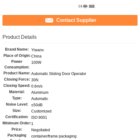
Contact Supplier
Product Details
Brand Name:
Yiwanx
Place of Origin:
China
Power
100W
Consumption:
Product Name:
Automatic Sliding Door Operator
Closing Force:
30N
Closing Speed:
0.6m/s
Material:
Aluminum
Type:
Automatic
Noise Level:
≤50dB
Size:
Customized
Certification:
ISO 9001
Minimum Order:
1
Price:
Negotiated
Packaging
container/frame packaging