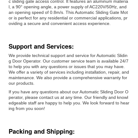
c sliding gate access control. It features an aluminum materia
l, a 90° opening angle, a power supply of AC220V/50Hz, and
an opening speed of 0.8m/s. This Automatic Sliding Gate Mot
or is perfect for any residential or commercial applications, pr
oviding a secure and convenient access experience.
Support and Services:
We provide technical support and service for Automatic Slidin
g Door Operator. Our customer service team is available 24/7
to help you with any questions or issues that you may have.
We offer a variety of services including installation, repair, and
maintenance. We also provide a comprehensive warranty for
our products.
If you have any questions about our Automatic Sliding Door O
perator, please contact us at any time. Our friendly and knowl
edgeable staff are happy to help you. We look forward to hear
ing from you soon!
Packing and Shipping: