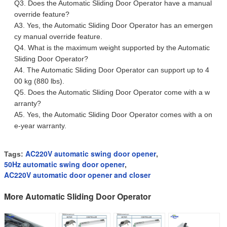
Q3. Does the Automatic Sliding Door Operator have a manual
override feature?
A3. Yes, the Automatic Sliding Door Operator has an emergen
cy manual override feature.
Q4. What is the maximum weight supported by the Automatic
Sliding Door Operator?
A4. The Automatic Sliding Door Operator can support up to 4
00 kg (880 lbs).
Q5. Does the Automatic Sliding Door Operator come with a w
arranty?
A5. Yes, the Automatic Sliding Door Operator comes with a on
e-year warranty.
AC220V automatic swing door opener
Tags:
,
50Hz automatic swing door opener
,
AC220V automatic door opener and closer
More Automatic Sliding Door Operator