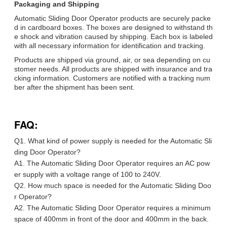
Packaging and Shipping
Automatic Sliding Door Operator products are securely packe
d in cardboard boxes. The boxes are designed to withstand th
e shock and vibration caused by shipping. Each box is labeled
with all necessary information for identification and tracking.
Products are shipped via ground, air, or sea depending on cu
stomer needs. All products are shipped with insurance and tra
cking information. Customers are notified with a tracking num
ber after the shipment has been sent.
FAQ:
Q1. What kind of power supply is needed for the Automatic Sli
ding Door Operator?
A1. The Automatic Sliding Door Operator requires an AC pow
er supply with a voltage range of 100 to 240V.
Q2. How much space is needed for the Automatic Sliding Doo
r Operator?
A2. The Automatic Sliding Door Operator requires a minimum
space of 400mm in front of the door and 400mm in the back.