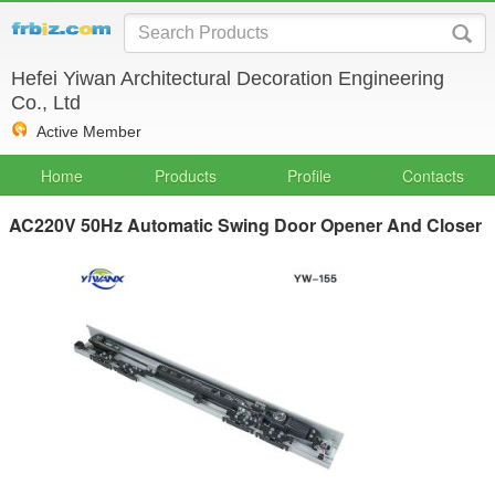
Hefei Yiwan Architectural Decoration Engineering
Co., Ltd
Active Member
Home
Products
Profile
Contacts
AC220V 50Hz Automatic Swing Door Opener And Closer