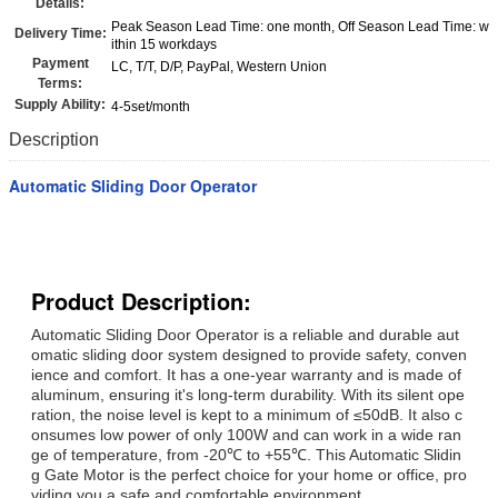
Details:
Peak Season Lead Time: one month, Off Season Lead Time: w
Delivery Time:
ithin 15 workdays
Payment
LC, T/T, D/P, PayPal, Western Union
Terms:
Supply Ability:
4-5set/month
Description
Automatic Sliding Door Operator
Product Description:
Automatic Sliding Door Operator is a reliable and durable aut
omatic sliding door system designed to provide safety, conven
ience and comfort. It has a one-year warranty and is made of
aluminum, ensuring it's long-term durability. With its silent ope
ration, the noise level is kept to a minimum of ≤50dB. It also c
onsumes low power of only 100W and can work in a wide ran
ge of temperature, from -20℃ to +55℃. This Automatic Slidin
g Gate Motor is the perfect choice for your home or office, pro
viding you a safe and comfortable environment.